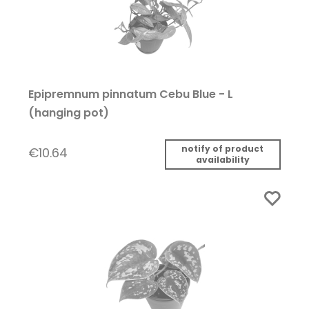
Epipremnum pinnatum Cebu Blue - L
(hanging pot)
notify of product
€10.64
availability