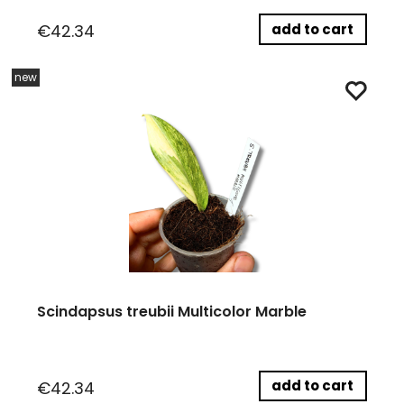
add to cart
€42.34
new
Scindapsus treubii Multicolor Marble
add to cart
€42.34