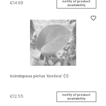
notify of product
€14.68
availability
Scindapsus pictus 'Exotica' (1)
notify of product
€12.55
availability