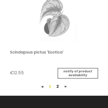
Scindapsus pictus 'Exotica'
notify of product
€12.55
availability
«
1
2
»