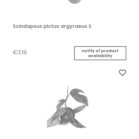
Scindapsus pictus argyraeus S
notify of product
€3.19
availability