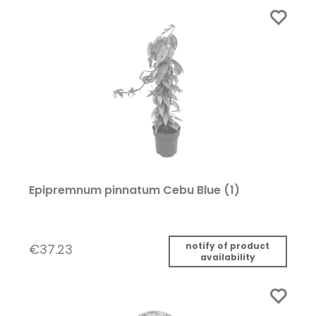
Epipremnum pinnatum Cebu Blue (1)
notify of product
€37.23
availability