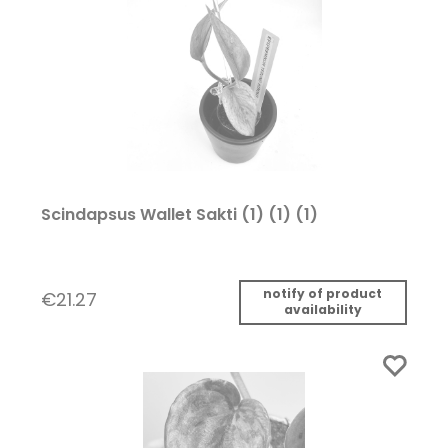
Scindapsus Wallet Sakti (1) (1) (1)
notify of product
€21.27
availability