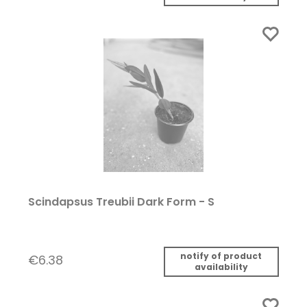
Scindapsus Treubii Dark Form - S
notify of product
€6.38
availability