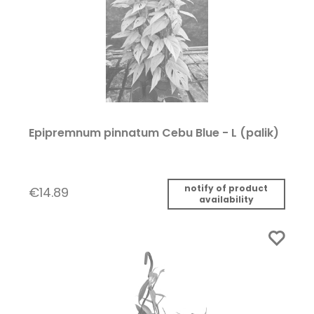
Epipremnum pinnatum Cebu Blue - L (palik)
notify of product
€14.89
availability