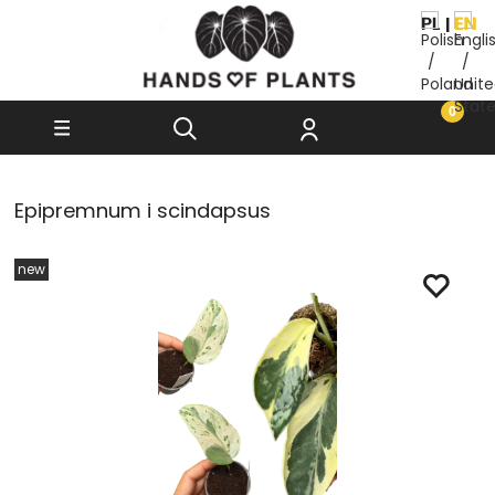
Epipremnum i scindapsus
new