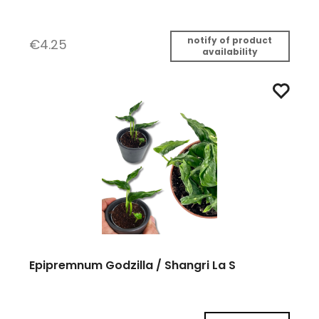
notify of product
€4.25
availability
Epipremnum Godzilla / Shangri La S