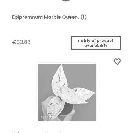
Epipremnum Marble Queen. (1)
notify of product
€33.83
availability