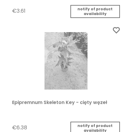
notify of product
€3.61
availability
Epipremnum Skeleton Key - cięty węzeł
notify of product
€6.38
availability