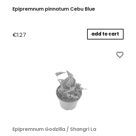
Epipremnum pinnatum Cebu Blue
add to cart
€1.27
Epipremnum Godzilla / Shangri La