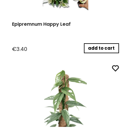
Epipremnum Happy Leaf
add to cart
€3.40