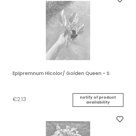
Epipremnum Hicolor/ Golden Queen - S
notify of product
€2.13
availability