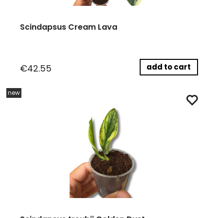
Scindapsus Cream Lava
add to cart
€42.55
new