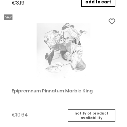
add to cart
€3.19
new
Epipremnum Pinnatum Marble King
notify of product
€10.64
availability