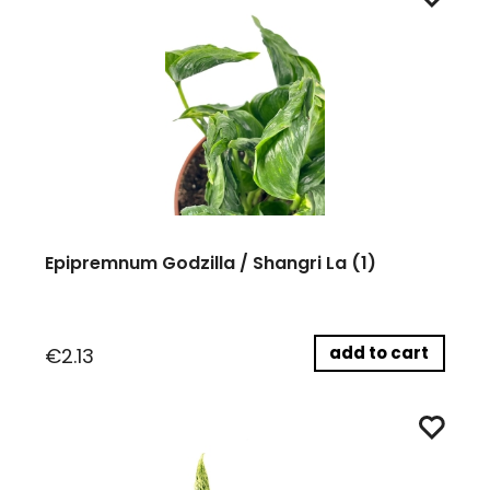
Epipremnum Godzilla / Shangri La (1)
add to cart
€2.13