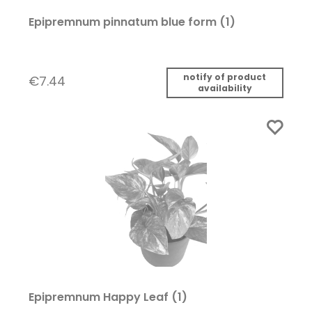
Epipremnum pinnatum blue form (1)
notify of product
€7.44
availability
Epipremnum Happy Leaf (1)