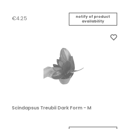
notify of product
€4.25
availability
Scindapsus Treubii Dark Form - M