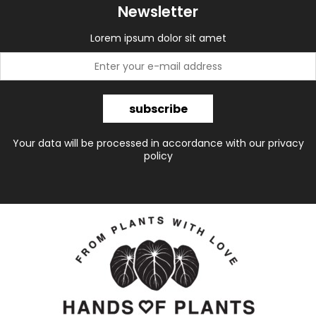
Newsletter
Lorem ipsum dolor sit amet
subscribe
Your data will be processed in accordance with our privacy
policy