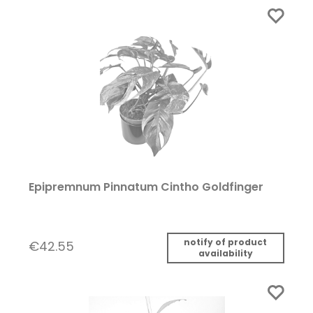
Epipremnum Pinnatum Cintho Goldfinger
notify of product
€42.55
availability