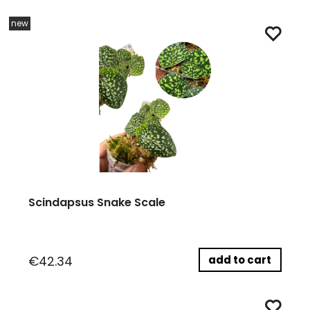
new
Scindapsus Snake Scale
add to cart
€42.34