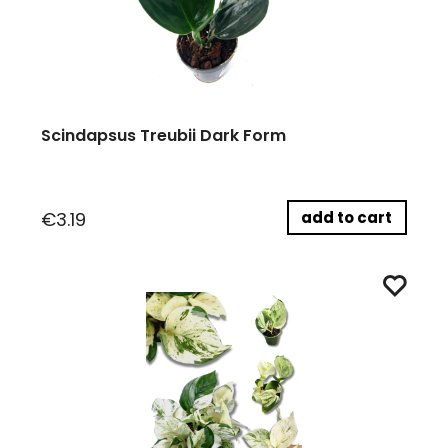
Scindapsus Treubii Dark Form
add to cart
€3.19