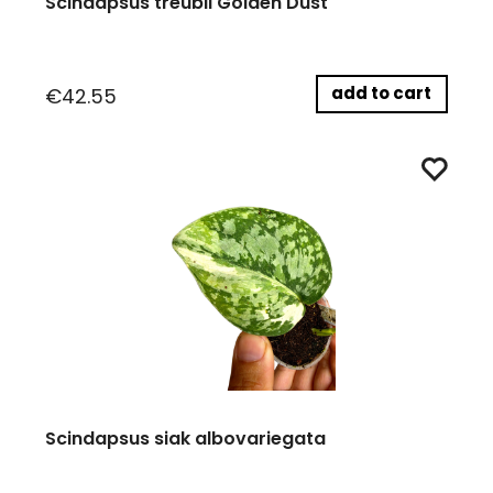
Scindapsus treubii Golden Dust
add to cart
€42.55
Scindapsus siak albovariegata