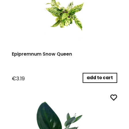
Epipremnum Snow Queen
add to cart
€3.19