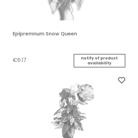
Epipremnum Snow Queen
notify of product
€6.17
availability