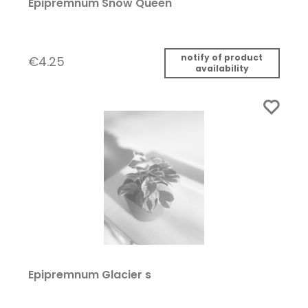
Epipremnum Snow Queen
notify of product
€4.25
availability
Epipremnum Glacier s