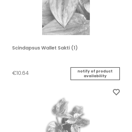
Scindapsus Wallet Sakti (1)
notify of product
€10.64
availability